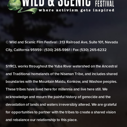
© Wild and Scenic Film Festival | 313 Railroad Ave, Suite 101, Nevada
City, California 95959 | (530) 265‑5961 | Fax (530) 265‑6232
SYRCL works throughout the Yuba River watershed on the Ancestral
and Traditional homelands of the Nisenan Tribe, and includes shared
boundaries with the Mountain Maidu, Konkow, and Washoe peoples.
These tribes have lived here for millennia and live here still. We
acknowledge and mourn the painful history of genocide and the
devastation of lands and waters irreversibly altered. We are grateful
for opportunities to partner with the tribes to create a shared vision
and rebalance our relationship to this place.