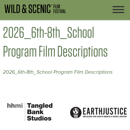
2026_6th-8th_School
Program Film Descriptions
2026_6th-8th_School Program Film Descriptions