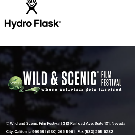
© Wild and Scenic Film Festival | 313 Railroad Ave, Suite 101, Nevada
City, California 95959 | (530) 265‑5961 | Fax (530) 265‑6232