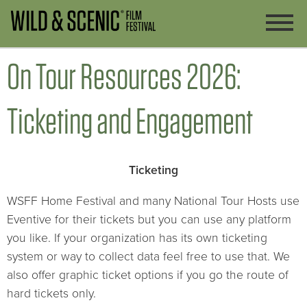
On Tour Resources 2026:
Ticketing and Engagement
Ticketing
WSFF Home Festival and many National Tour Hosts use
Eventive for their tickets but you can use any platform
you like. If your organization has its own ticketing
system or way to collect data feel free to use that. We
also offer graphic ticket options if you go the route of
hard tickets only.