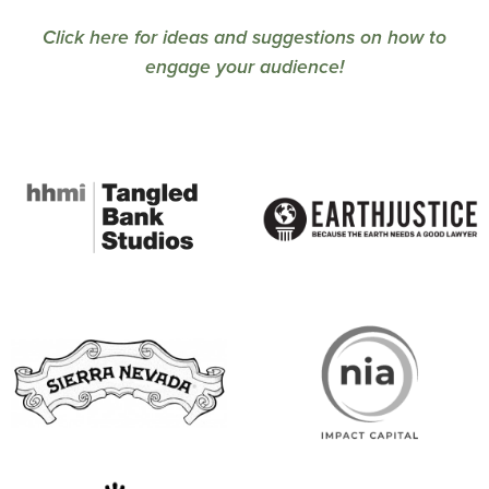
Click here for ideas and suggestions on how to
engage your audience!