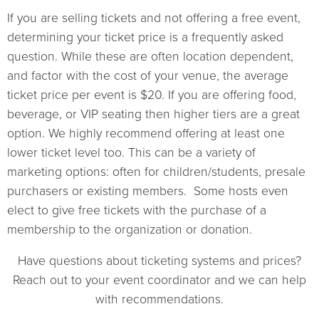
If you are selling tickets and not offering a free event,
determining your ticket price is a frequently asked
question. While these are often location dependent,
and factor with the cost of your venue, the average
ticket price per event is $20. If you are offering food,
beverage, or VIP seating then higher tiers are a great
option. We highly recommend offering at least one
lower ticket level too. This can be a variety of
marketing options: often for children/students, presale
purchasers or existing members. Some hosts even
elect to give free tickets with the purchase of a
membership to the organization or donation.
Have questions about ticketing systems and prices?
Reach out to your event coordinator and we can help
with recommendations.