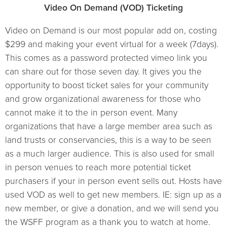
Video On Demand (VOD) Ticketing
Video on Demand is our most popular add on, costing
$299 and making your event virtual for a week (7days).
This comes as a password protected vimeo link you
can share out for those seven day. It gives you the
opportunity to boost ticket sales for your community
and grow organizational awareness for those who
cannot make it to the in person event. Many
organizations that have a large member area such as
land trusts or conservancies, this is a way to be seen
as a much larger audience. This is also used for small
in person venues to reach more potential ticket
purchasers if your in person event sells out. Hosts have
used VOD as well to get new members. IE: sign up as a
new member, or give a donation, and we will send you
the WSFF program as a thank you to watch at home.