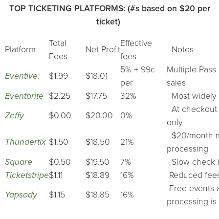
TOP TICKETING PLATFORMS: (#s based on $20 per
ticket)
Total
Effective
Platform
Net Profit
Notes
Fees
fees
5% + 99c
Multiple Pass 
Eventive:
$1.99
$18.01
per
sales
Eventbrite
$2.25
$17.75
32%
Most widely u
At checkout a
Zeffy
$0.00
$20.00
0%
only
$20/month min
Thundertix
$1.50
$18.50
21%
processing
Square
$0.50
$19.50
7%
Slow check i
Ticketstripe
$1.11
$18.89
16%
Reduced fees 
Free events ar
Yapsody
$1.15
$18.85
16%
processing is