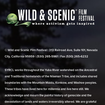
© Wild and Scenic Film Festival | 313 Railroad Ave, Suite 101, Nevada
City, California 95959 | (530) 265‑5961 | Fax (530) 265‑6232
SYRCL works throughout the Yuba River watershed on the Ancestral
and Traditional homelands of the Nisenan Tribe, and includes shared
boundaries with the Mountain Maidu, Konkow, and Washoe peoples.
These tribes have lived here for millennia and live here still. We
acknowledge and mourn the painful history of genocide and the
devastation of lands and waters irreversibly altered. We are grateful