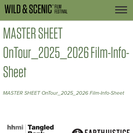
MASTER SHEET
OnTour_2025_2026 Film-Info-
Sheet
MASTER SHEET OnTour_2025_2026 Film-Info-Sheet