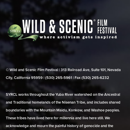
© Wild and Scenic Film Festival | 313 Railroad Ave, Suite 101, Nevada
City, California 95959 | (530) 265‑5961 | Fax (530) 265‑6232
SYRCL works throughout the Yuba River watershed on the Ancestral
and Traditional homelands of the Nisenan Tribe, and includes shared
boundaries with the Mountain Maidu, Konkow, and Washoe peoples.
These tribes have lived here for millennia and live here still. We
acknowledge and mourn the painful history of genocide and the