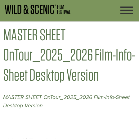
MASTER SHEET
OnTour_2025_2026 Film-Info-
Sheet Desktop Version
MASTER SHEET OnTour_2025_2026 Film-Info-Sheet
Desktop Version