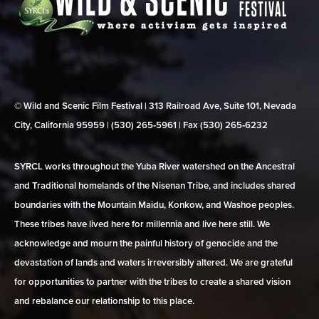
© Wild and Scenic Film Festival | 313 Railroad Ave, Suite 101, Nevada
City, California 95959 | (530) 265‑5961 | Fax (530) 265‑6232
SYRCL works throughout the Yuba River watershed on the Ancestral
and Traditional homelands of the Nisenan Tribe, and includes shared
boundaries with the Mountain Maidu, Konkow, and Washoe peoples.
These tribes have lived here for millennia and live here still. We
acknowledge and mourn the painful history of genocide and the
devastation of lands and waters irreversibly altered. We are grateful
for opportunities to partner with the tribes to create a shared vision
and rebalance our relationship to this place.