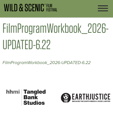
FilmProgramWorkbook_2026-
UPDATED-6.22
FilmProgramWorkbook_2026-UPDATED-6.22