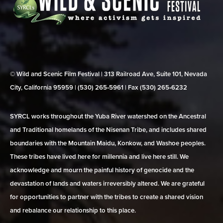
© Wild and Scenic Film Festival | 313 Railroad Ave, Suite 101, Nevada
City, California 95959 | (530) 265‑5961 | Fax (530) 265‑6232
SYRCL works throughout the Yuba River watershed on the Ancestral
and Traditional homelands of the Nisenan Tribe, and includes shared
boundaries with the Mountain Maidu, Konkow, and Washoe peoples.
These tribes have lived here for millennia and live here still. We
acknowledge and mourn the painful history of genocide and the
devastation of lands and waters irreversibly altered. We are grateful
for opportunities to partner with the tribes to create a shared vision
and rebalance our relationship to this place.