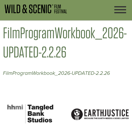
FilmProgramWorkbook_2026-
UPDATED-2.2.26
FilmProgramWorkbook_2026-UPDATED-2.2.26