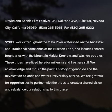
© Wild and Scenic Film Festival | 313 Railroad Ave, Suite 101, Nevada
City, California 95959 | (530) 265‑5961 | Fax (530) 265‑6232
SYRCL works throughout the Yuba River watershed on the Ancestral
and Traditional homelands of the Nisenan Tribe, and includes shared
boundaries with the Mountain Maidu, Konkow, and Washoe peoples.
These tribes have lived here for millennia and live here still. We
acknowledge and mourn the painful history of genocide and the
devastation of lands and waters irreversibly altered. We are grateful
for opportunities to partner with the tribes to create a shared vision
and rebalance our relationship to this place.