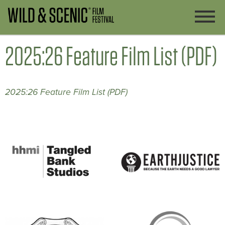
2025:26 Feature Film List (PDF)
2025:26 Feature Film List (PDF)