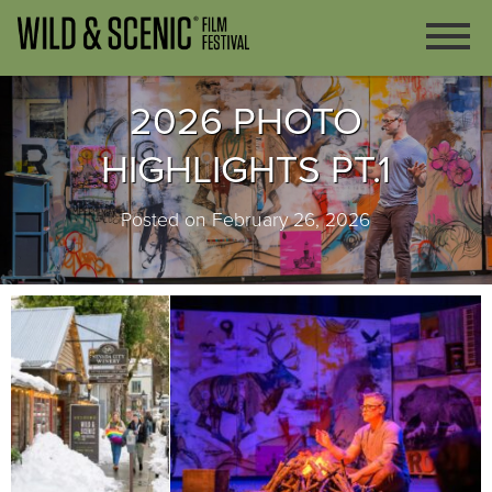
2026 PHOTO
HIGHLIGHTS PT.1
Posted on February 26, 2026