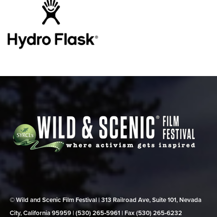
© Wild and Scenic Film Festival | 313 Railroad Ave, Suite 101, Nevada
City, California 95959 | (530) 265‑5961 | Fax (530) 265‑6232