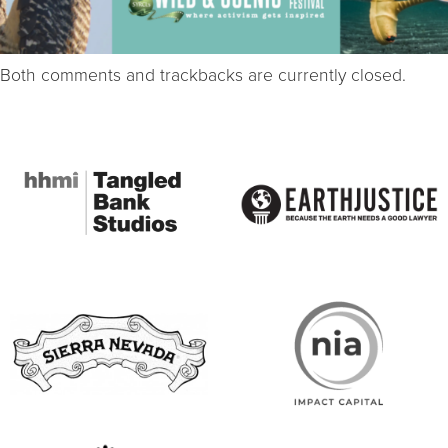
Both comments and trackbacks are currently closed.