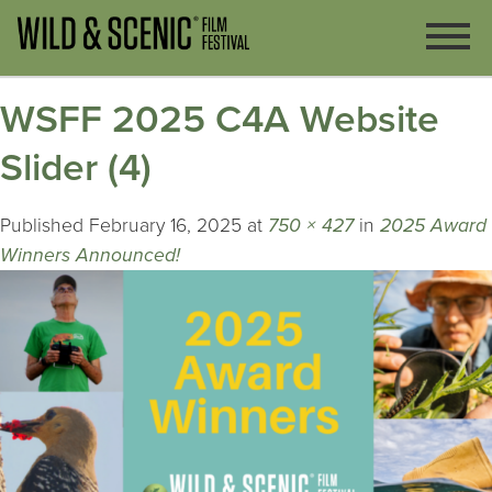
WSFF 2025 C4A Website
Slider (4)
Published
February 16, 2025
at
750 × 427
in
2025 Award
Winners Announced!