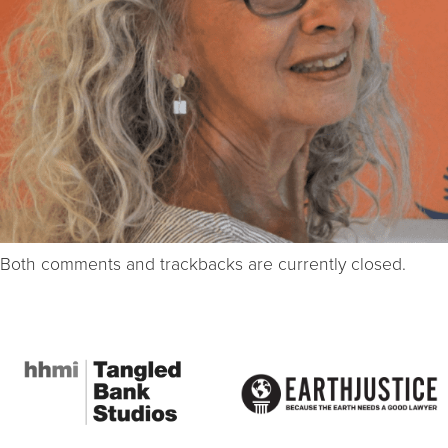
Both comments and trackbacks are currently closed.