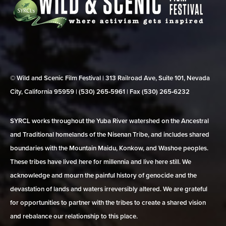
© Wild and Scenic Film Festival | 313 Railroad Ave, Suite 101, Nevada
City, California 95959 | (530) 265‑5961 | Fax (530) 265‑6232
SYRCL works throughout the Yuba River watershed on the Ancestral
and Traditional homelands of the Nisenan Tribe, and includes shared
boundaries with the Mountain Maidu, Konkow, and Washoe peoples.
These tribes have lived here for millennia and live here still. We
acknowledge and mourn the painful history of genocide and the
devastation of lands and waters irreversibly altered. We are grateful
for opportunities to partner with the tribes to create a shared vision
and rebalance our relationship to this place.