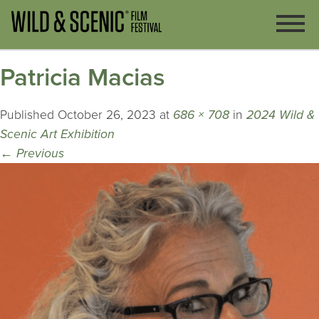
Patricia Macias
Published
October 26, 2023
at
686 × 708
in
2024 Wild &
Scenic Art Exhibition
←
Previous