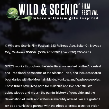
© Wild and Scenic Film Festival | 313 Railroad Ave, Suite 101, Nevada
City, California 95959 | (530) 265‑5961 | Fax (530) 265‑6232
SYRCL works throughout the Yuba River watershed on the Ancestral
and Traditional homelands of the Nisenan Tribe, and includes shared
boundaries with the Mountain Maidu, Konkow, and Washoe peoples.
These tribes have lived here for millennia and live here still. We
acknowledge and mourn the painful history of genocide and the
devastation of lands and waters irreversibly altered. We are grateful
for opportunities to partner with the tribes to create a shared vision