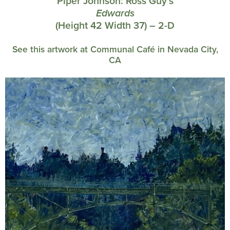
Piper Johnson:
Ross Guy’s
Edwards
(Height 42 Width 37) – 2-D
See this artwork at Communal Café in Nevada City,
CA