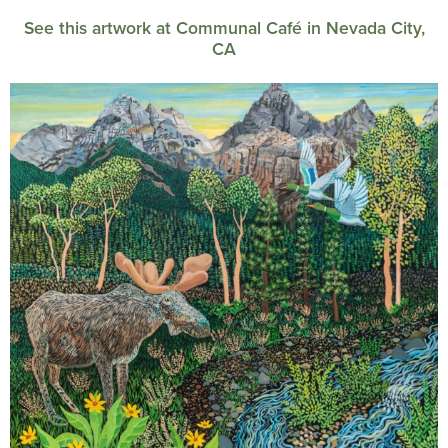
See this artwork at Communal Café in Nevada City,
CA