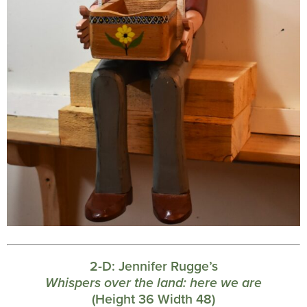
2-D:
Jennifer Rugge’s
Whispers over the land: here we are
(Height 36 Width 48)