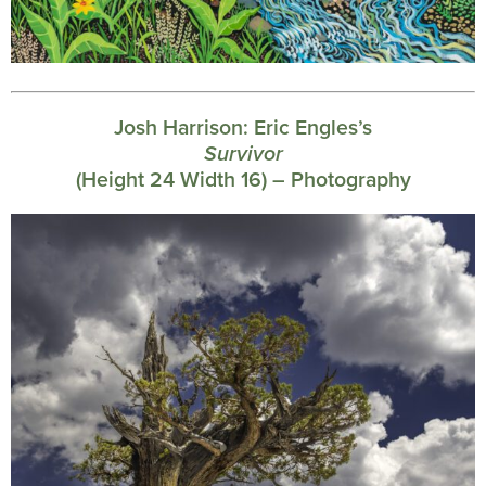
Josh Harrison:
Eric Engles’s
Survivor
(Height 24 Width 16) – Photography