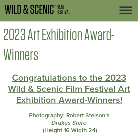
2023 Art Exhibition Award-
Winners
Congratulations to
the 2023
Wild & Scenic Film Festival Art
Exhibition Award-Winners!
Photography:
Robert Stelson’s
Drakes Stero
(
Height 16 Width 24)