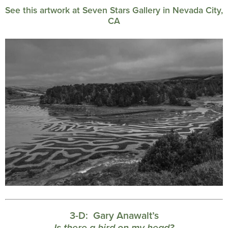
See this artwork at Seven Stars Gallery in Nevada City,
CA
3-D:
Gary Anawalt’s