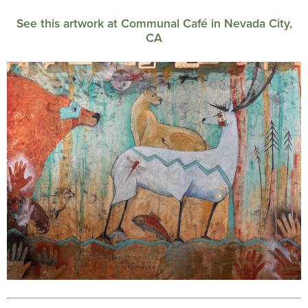
See this artwork at Communal Café in Nevada City,
CA