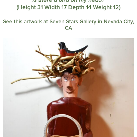
Is there a bird on my head?
(Height 31 Width 17 Depth 14 Weight 12)
See this artwork at Seven Stars Gallery in Nevada City,
CA