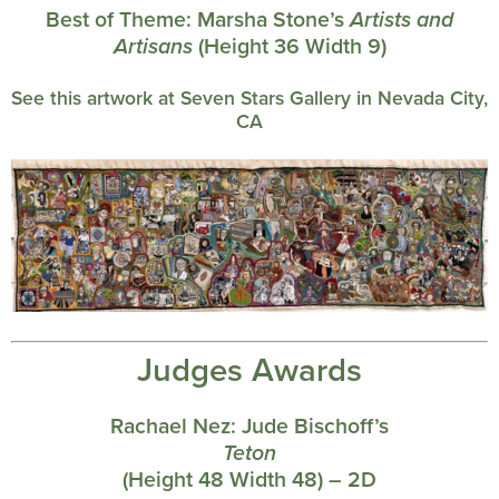
Best of Theme:
Marsha Stone’s
Artists and
Artisans
(Height 36 Width 9)
See this artwork at Seven Stars Gallery in Nevada City,
CA
Judges Awards
Rachael Nez:
Jude Bischoff’s
Teton
(Height 48 Width 48) – 2D