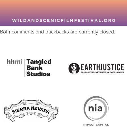
Both comments and trackbacks are currently closed.