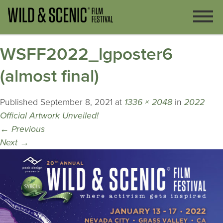
WSFF2022_lgposter6
(almost final)
Published
September 8, 2021
at
1336 × 2048
in
2022
Official Artwork Unveiled!
←
Previous
Next
→