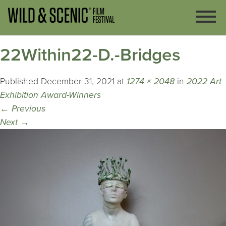
22Within22-D.-Bridges
Published
December 31, 2021
at
1274 × 2048
in
2022 Art
Exhibition Award-Winners
←
Previous
Next
→