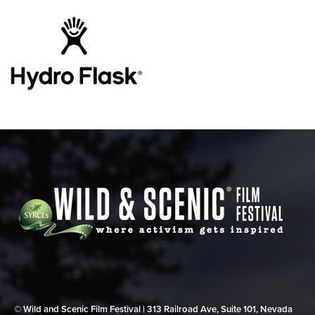
© Wild and Scenic Film Festival | 313 Railroad Ave, Suite 101, Nevada