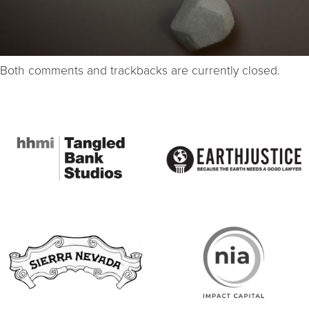
Both comments and trackbacks are currently closed.