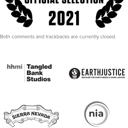
Both comments and trackbacks are currently closed.