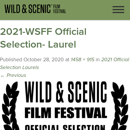
2021-WSFF Official
Selection- Laurel
Published
October 28, 2020
at
1458 × 915
in
2021 Official
Selection Laurels
←
Previous