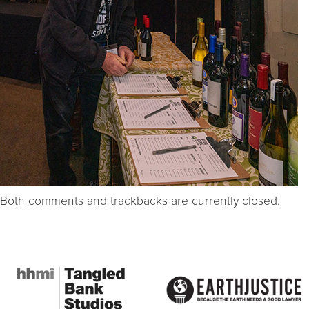
Both comments and trackbacks are currently closed.