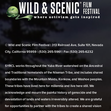
© Wild and Scenic Film Festival | 313 Railroad Ave, Suite 101, Nevada
City, California 95959 | (530) 265‑5961 | Fax (530) 265‑6232
SYRCL works throughout the Yuba River watershed on the Ancestral
and Traditional homelands of the Nisenan Tribe, and includes shared
boundaries with the Mountain Maidu, Konkow, and Washoe peoples.
These tribes have lived here for millennia and live here still. We
acknowledge and mourn the painful history of genocide and the
devastation of lands and waters irreversibly altered. We are grateful
for opportunities to partner with the tribes to create a shared vision