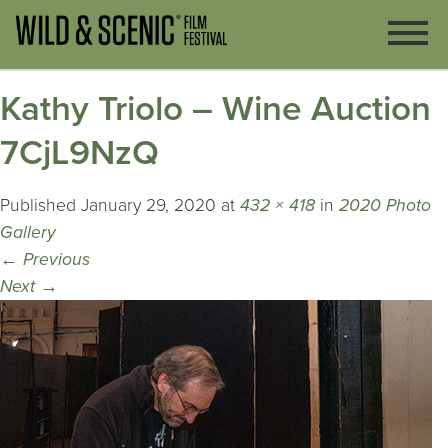
Kathy Triolo – Wine Auction
7CjL9NzQ
Published
January 29, 2020
at
432 × 418
in
2020 Photo
Gallery
←
Previous
Next
→