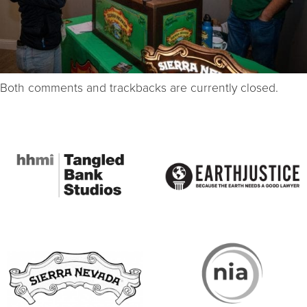
Both comments and trackbacks are currently closed.