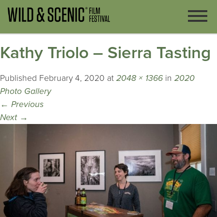
Kathy Triolo – Sierra Tasting
Published
February 4, 2020
at
2048 × 1366
in
2020
Photo Gallery
←
Previous
Next
→