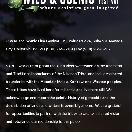
© Wild and Scenic Film Festival | 313 Railroad Ave, Suite 101, Nevada
City, California 95959 | (530) 265‑5961 | Fax (530) 265‑6232
SYRCL works throughout the Yuba River watershed on the Ancestral
and Traditional homelands of the Nisenan Tribe, and includes shared
boundaries with the Mountain Maidu, Konkow, and Washoe peoples.
These tribes have lived here for millennia and live here still. We
acknowledge and mourn the painful history of genocide and the
devastation of lands and waters irreversibly altered. We are grateful
for opportunities to partner with the tribes to create a shared vision
and rebalance our relationship to this place.