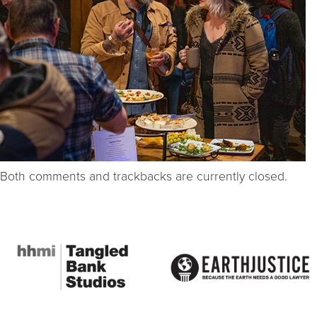
Both comments and trackbacks are currently closed.