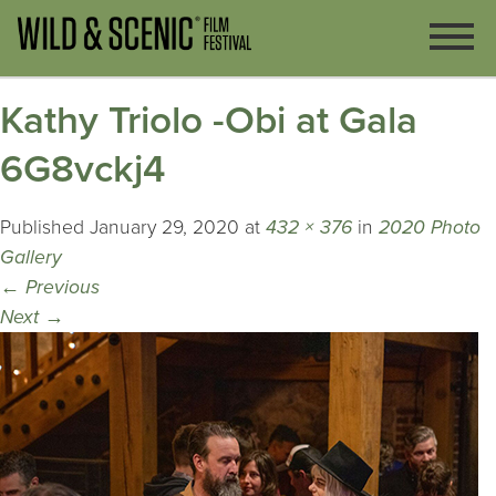
Kathy Triolo -Obi at Gala
6G8vckj4
Published
January 29, 2020
at
432 × 376
in
2020 Photo
Gallery
←
Previous
Next
→