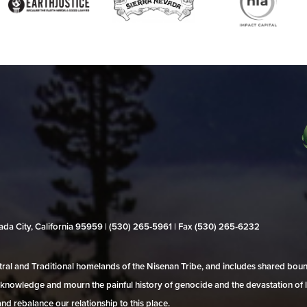
evada City, California 95959 | (530) 265‑5961 | Fax (530) 265‑6232
al and Traditional homelands of the Nisenan Tribe, and includes shared bo
 acknowledge and mourn the painful history of genocide and the devastation of l
and rebalance our relationship to this place.