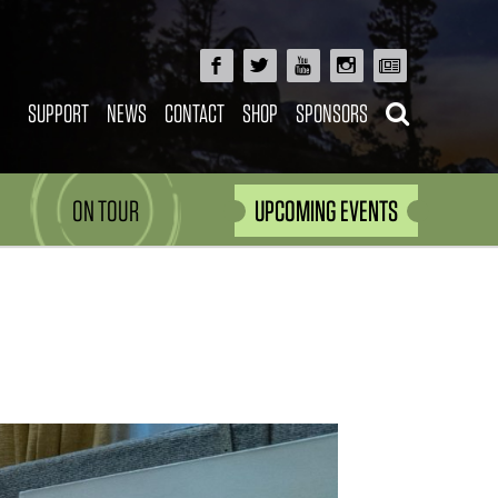
SUPPORT
NEWS
CONTACT
SHOP
SPONSORS
ON TOUR
UPCOMING EVENTS