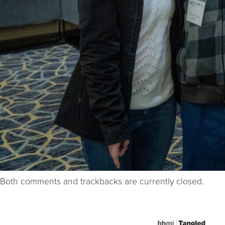
Both comments and trackbacks are currently closed.