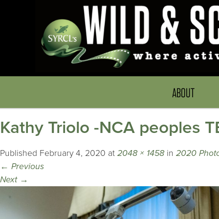
ABOUT
Kathy Triolo -NCA peoples
Published
February 4, 2020
at
2048 × 1458
in
2020 Photo
←
Previous
Next
→