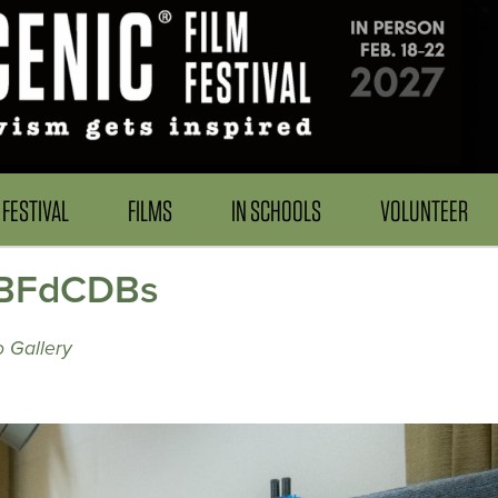
FESTIVAL
FILMS
IN SCHOOLS
VOLUNTEER
 TBFdCDBs
 Gallery