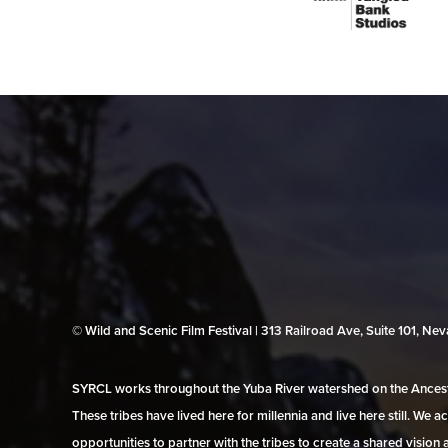
© Wild and Scenic Film Festival | 313 Railroad Ave, Suite 101, N
SYRCL works throughout the Yuba River watershed on the Ancestr
These tribes have lived here for millennia and live here still. We
opportunities to partner with the tribes to create a shared vision 