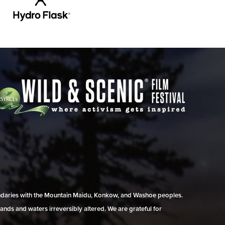
undaries with the Mountain Maidu, Konkow, and Washoe peoples.
ands and waters irreversibly altered. We are grateful for