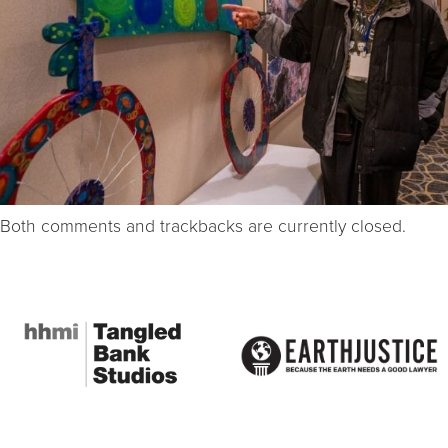
Both comments and trackbacks are currently closed.