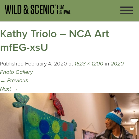
Kathy Triolo – NCA Art
mfEG-xsU
Published
February 4, 2020
at
1523 × 1200
in
2020
Photo Gallery
←
Previous
Next
→