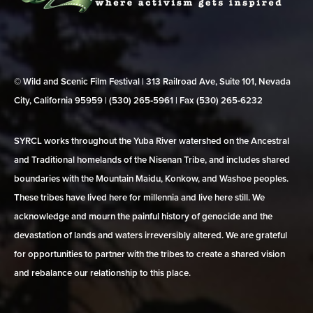
© Wild and Scenic Film Festival | 313 Railroad Ave, Suite 101, Nevada
City, California 95959 | (530) 265‑5961 | Fax (530) 265‑6232
SYRCL works throughout the Yuba River watershed on the Ancestral
and Traditional homelands of the Nisenan Tribe, and includes shared
boundaries with the Mountain Maidu, Konkow, and Washoe peoples.
These tribes have lived here for millennia and live here still. We
acknowledge and mourn the painful history of genocide and the
devastation of lands and waters irreversibly altered. We are grateful
for opportunities to partner with the tribes to create a shared vision
and rebalance our relationship to this place.