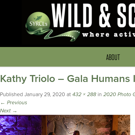
ABOUT
Kathy Triolo – Gala Humans
Published
January 29, 2020
at
432 × 288
in
2020 Photo G
←
Previous
Next
→