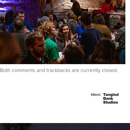
Both comments and trackbacks are currently closed.