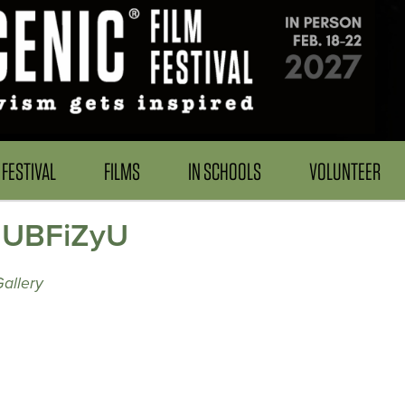
FESTIVAL
FILMS
IN SCHOOLS
VOLUNTEER
 IUBFiZyU
allery