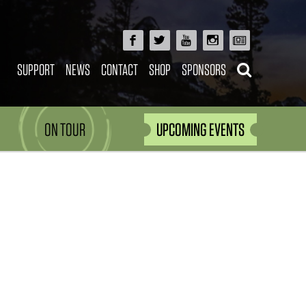
SUPPORT
NEWS
CONTACT
SHOP
SPONSORS
ON TOUR
UPCOMING EVENTS