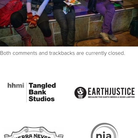
Both comments and trackbacks are currently closed.