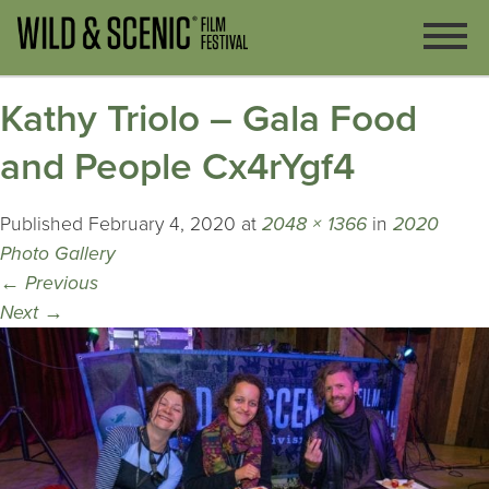
Kathy Triolo – Gala Food
and People Cx4rYgf4
Published
February 4, 2020
at
2048 × 1366
in
2020
Photo Gallery
←
Previous
Next
→