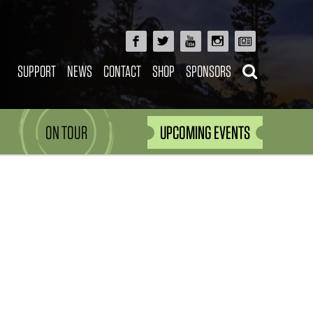
SUPPORT
NEWS
CONTACT
SHOP
SPONSORS
ON TOUR
UPCOMING EVENTS