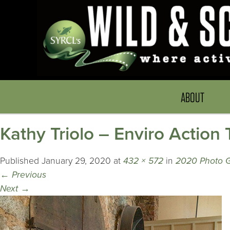
ABOUT
Kathy Triolo – Enviro Action
Published
January 29, 2020
at
432 × 572
in
2020 Photo G
←
Previous
Next
→