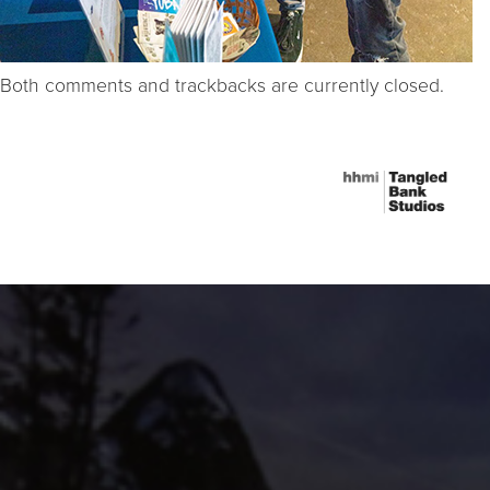
Both comments and trackbacks are currently closed.