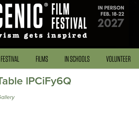
FESTIVAL
FILMS
IN SCHOOLS
VOLUNTEER
 Table lPCiFy6Q
allery