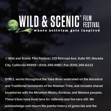
© Wild and Scenic Film Festival | 313 Railroad Ave, Suite 101, Nevada
City, California 95959 | (530) 265‑5961 | Fax (530) 265‑6232
SYRCL works throughout the Yuba River watershed on the Ancestral
and Traditional homelands of the Nisenan Tribe, and includes shared
boundaries with the Mountain Maidu, Konkow, and Washoe peoples.
These tribes have lived here for millennia and live here still. We
acknowledge and mourn the painful history of genocide and the