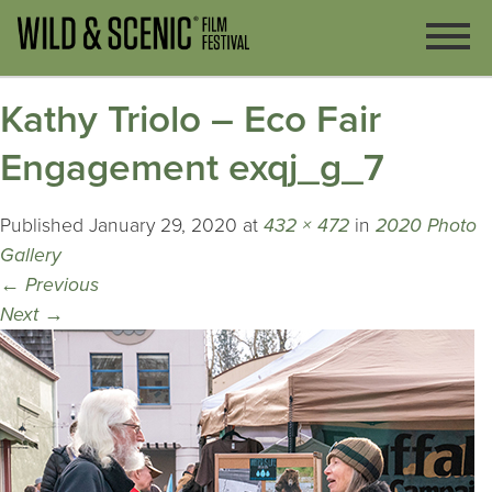
Kathy Triolo – Eco Fair
Engagement exqj_g_7
Published
January 29, 2020
at
432 × 472
in
2020 Photo
Gallery
←
Previous
Next
→