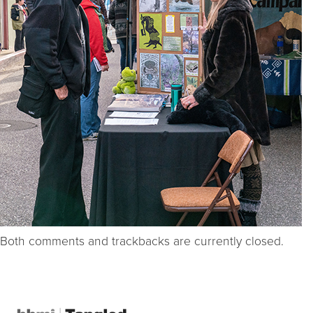
Both comments and trackbacks are currently closed.