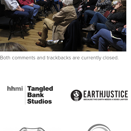
Both comments and trackbacks are currently closed.