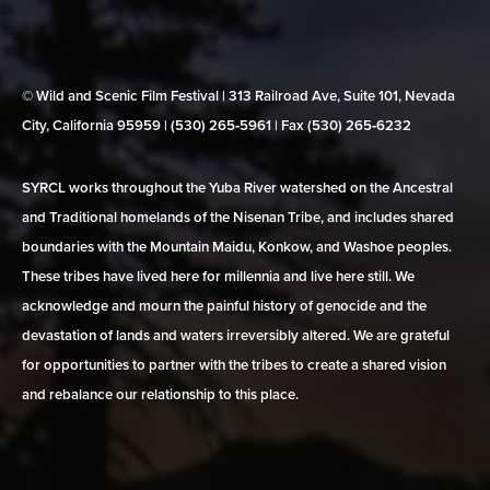
© Wild and Scenic Film Festival | 313 Railroad Ave, Suite 101, Nevada
City, California 95959 | (530) 265‑5961 | Fax (530) 265‑6232
SYRCL works throughout the Yuba River watershed on the Ancestral
and Traditional homelands of the Nisenan Tribe, and includes shared
boundaries with the Mountain Maidu, Konkow, and Washoe peoples.
These tribes have lived here for millennia and live here still. We
acknowledge and mourn the painful history of genocide and the
devastation of lands and waters irreversibly altered. We are grateful
for opportunities to partner with the tribes to create a shared vision
and rebalance our relationship to this place.