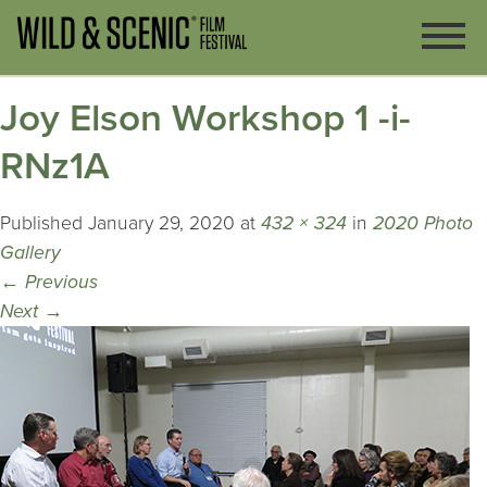
Joy Elson Workshop 1 -i-
RNz1A
Published
January 29, 2020
at
432 × 324
in
2020 Photo
Gallery
←
Previous
Next
→