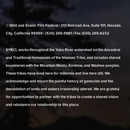
© Wild and Scenic Film Festival | 313 Railroad Ave, Suite 101, Nevada
City, California 95959 | (530) 265‑5961 | Fax (530) 265‑6232
SYRCL works throughout the Yuba River watershed on the Ancestral
and Traditional homelands of the Nisenan Tribe, and includes shared
boundaries with the Mountain Maidu, Konkow, and Washoe peoples.
These tribes have lived here for millennia and live here still. We
acknowledge and mourn the painful history of genocide and the
devastation of lands and waters irreversibly altered. We are grateful
for opportunities to partner with the tribes to create a shared vision
and rebalance our relationship to this place.