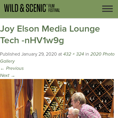
Joy Elson Media Lounge
Tech -nHV1w9g
Published
January 29, 2020
at
432 × 324
in
2020 Photo
Gallery
←
Previous
Next
→