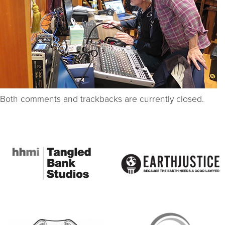
Both comments and trackbacks are currently closed.