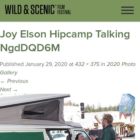
Joy Elson Hipcamp Talking
NgdDQD6M
Published
January 29, 2020
at
432 × 375
in
2020 Photo
Gallery
←
Previous
Next
→