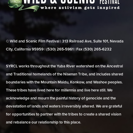
© Wild and Scenic Film Festival | 313 Railroad Ave, Suite 101, Nevada
City, California 95959 | (530) 265‑5961 | Fax (530) 265‑6232
SYRCL works throughout the Yuba River watershed on the Ancestral
and Traditional homelands of the Nisenan Tribe, and includes shared
boundaries with the Mountain Maidu, Konkow, and Washoe peoples.
These tribes have lived here for millennia and live here still. We
acknowledge and mourn the painful history of genocide and the
devastation of lands and waters irreversibly altered. We are grateful
for opportunities to partner with the tribes to create a shared vision
and rebalance our relationship to this place.