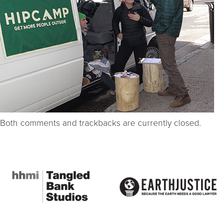
Both comments and trackbacks are currently closed.