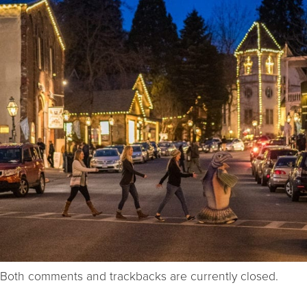
Both comments and trackbacks are currently closed.