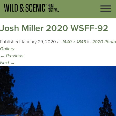
Josh Miller 2020 WSFF-92
Published
January 29, 2020
at
1440 × 1846
in
2020 Photo
Gallery
←
Previous
Next
→