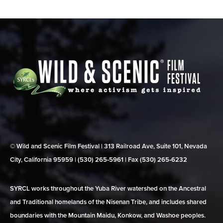
© Wild and Scenic Film Festival | 313 Railroad Ave, Suite 101, Nevada
City, California 95959 | (530) 265‑5961 | Fax (530) 265‑6232
SYRCL works throughout the Yuba River watershed on the Ancestral
and Traditional homelands of the Nisenan Tribe, and includes shared
boundaries with the Mountain Maidu, Konkow, and Washoe peoples.