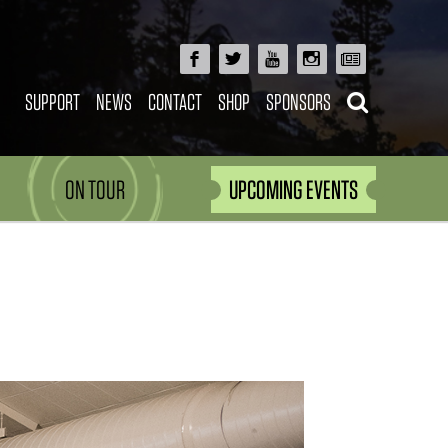
SUPPORT
NEWS
CONTACT
SHOP
SPONSORS
ON TOUR
UPCOMING EVENTS