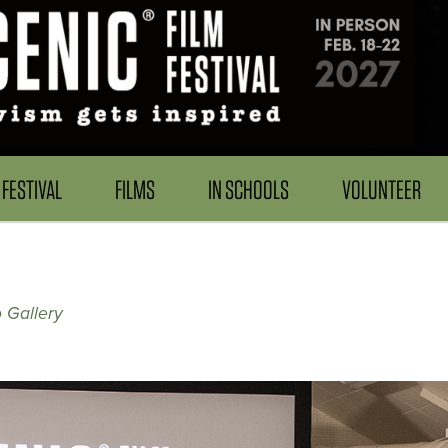
FESTIVAL
FILMS
IN SCHOOLS
VOLUNTEER
 Gallery