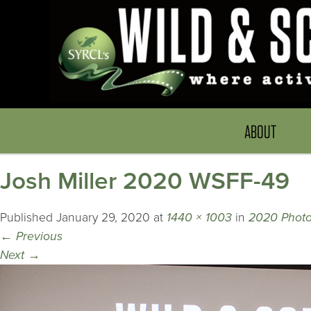
ABOUT
Josh Miller 2020 WSFF-49
Published
January 29, 2020
at
1440 × 1003
in
2020 Photo
←
Previous
Next
→