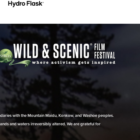
undaries with the Mountain Maidu, Konkow, and Washoe peoples.
ands and waters irreversibly altered. We are grateful for