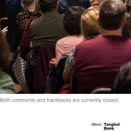
Both comments and trackbacks are currently closed.