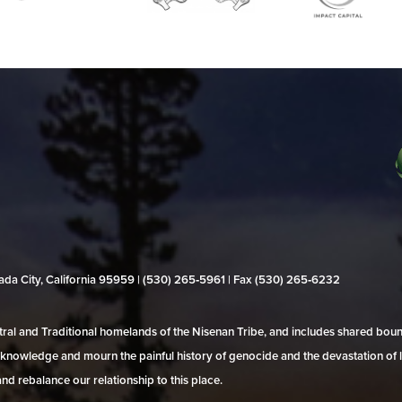
evada City, California 95959 | (530) 265‑5961 | Fax (530) 265‑6232
al and Traditional homelands of the Nisenan Tribe, and includes shared bo
 acknowledge and mourn the painful history of genocide and the devastation of l
and rebalance our relationship to this place.