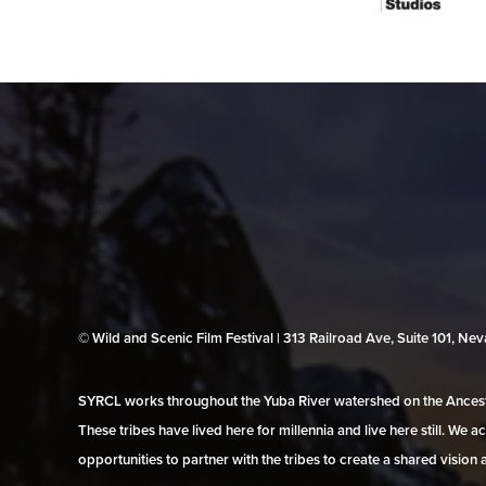
© Wild and Scenic Film Festival | 313 Railroad Ave, Suite 101, N
SYRCL works throughout the Yuba River watershed on the Ancestr
These tribes have lived here for millennia and live here still. We
opportunities to partner with the tribes to create a shared vision 