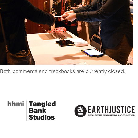
Both comments and trackbacks are currently closed.