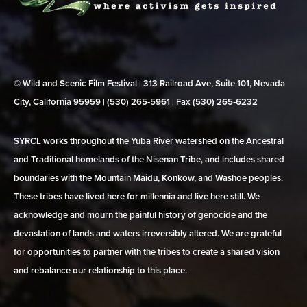
© Wild and Scenic Film Festival | 313 Railroad Ave, Suite 101, Nevada
City, California 95959 | (530) 265‑5961 | Fax (530) 265‑6232
SYRCL works throughout the Yuba River watershed on the Ancestral
and Traditional homelands of the Nisenan Tribe, and includes shared
boundaries with the Mountain Maidu, Konkow, and Washoe peoples.
These tribes have lived here for millennia and live here still. We
acknowledge and mourn the painful history of genocide and the
devastation of lands and waters irreversibly altered. We are grateful
for opportunities to partner with the tribes to create a shared vision
and rebalance our relationship to this place.