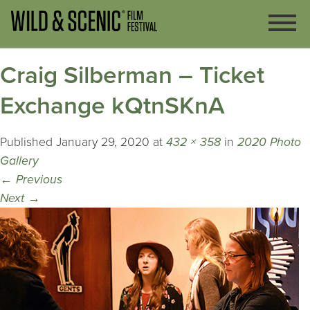
Craig Silberman – Ticket
Exchange kQtnSKnA
Published
January 29, 2020
at
432 × 358
in
2020 Photo
Gallery
←
Previous
Next
→