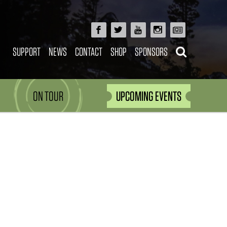
SUPPORT
NEWS
CONTACT
SHOP
SPONSORS
ON TOUR
UPCOMING EVENTS