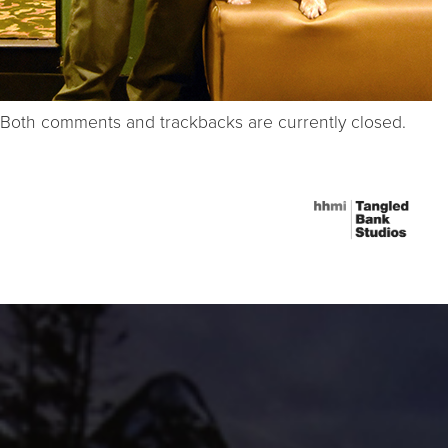
Both comments and trackbacks are currently closed.