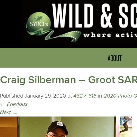
ABOUT
Craig Silberman – Groot SA
Published
January 29, 2020
at
432 × 616
in
2020 Photo G
←
Previous
Next
→