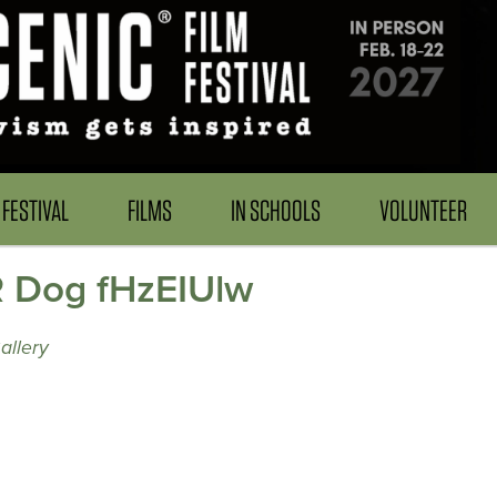
FESTIVAL
FILMS
IN SCHOOLS
VOLUNTEER
R Dog fHzEIUlw
allery