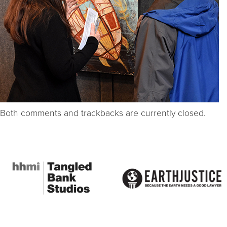
Both comments and trackbacks are currently closed.