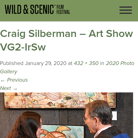
Craig Silberman – Art Show
VG2-IrSw
Published
January 29, 2020
at
432 × 350
in
2020 Photo
Gallery
←
Previous
Next
→