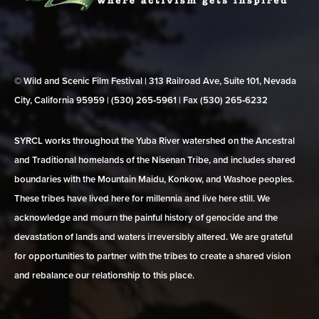
© Wild and Scenic Film Festival | 313 Railroad Ave, Suite 101, Nevada
City, California 95959 | (530) 265‑5961 | Fax (530) 265‑6232
SYRCL works throughout the Yuba River watershed on the Ancestral
and Traditional homelands of the Nisenan Tribe, and includes shared
boundaries with the Mountain Maidu, Konkow, and Washoe peoples.
These tribes have lived here for millennia and live here still. We
acknowledge and mourn the painful history of genocide and the
devastation of lands and waters irreversibly altered. We are grateful
for opportunities to partner with the tribes to create a shared vision
and rebalance our relationship to this place.