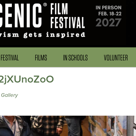
FESTIVAL
FILMS
IN SCHOOLS
VOLUNTEER
w 2jXUnoZoO
Gallery