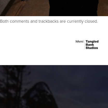
Both comments and trackbacks are currently closed.