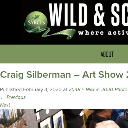
ABOUT
Craig Silberman – Art Sho
Published
February 3, 2020
at
2048 × 993
in
2020 Photo 
←
Previous
Next
→