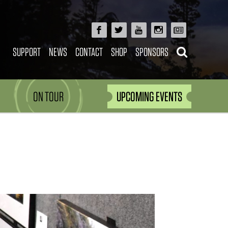
SUPPORT
NEWS
CONTACT
SHOP
SPONSORS
ON TOUR
UPCOMING EVENTS