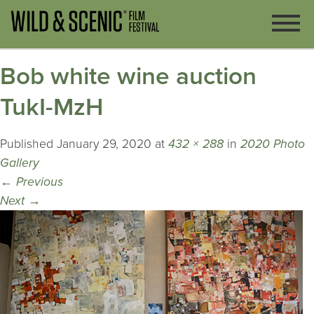
Bob white wine auction
TukI-MzH
Published
January 29, 2020
at
432 × 288
in
2020 Photo
Gallery
←
Previous
Next
→