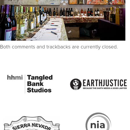
Both comments and trackbacks are currently closed.