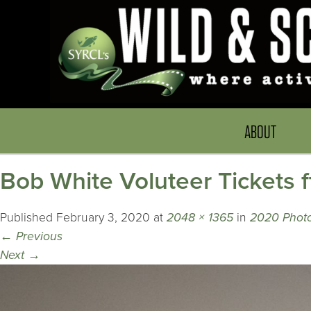
ABOUT
Bob White Voluteer Tickets 
Published
February 3, 2020
at
2048 × 1365
in
2020 Photo
←
Previous
Next
→