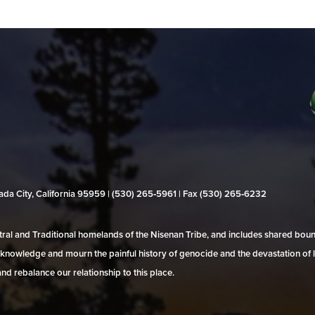
evada City, California 95959 | (530) 265‑5961 | Fax (530) 265‑6232
al and Traditional homelands of the Nisenan Tribe, and includes shared bo
 acknowledge and mourn the painful history of genocide and the devastation of l
and rebalance our relationship to this place.