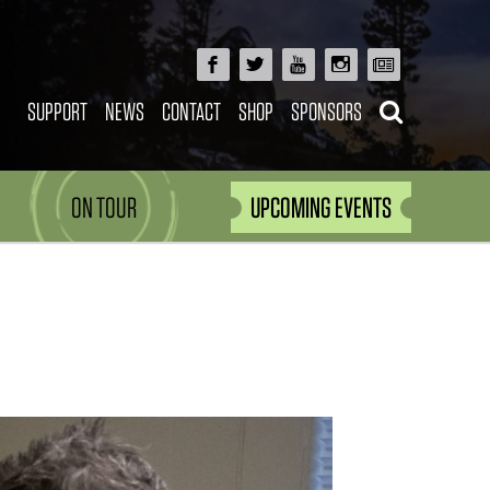
SUPPORT
NEWS
CONTACT
SHOP
SPONSORS
ON TOUR
UPCOMING EVENTS