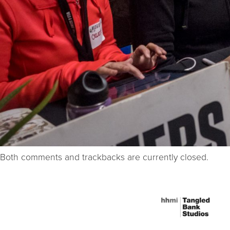
Both comments and trackbacks are currently closed.