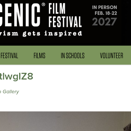
FESTIVAL
FILMS
IN SCHOOLS
VOLUNTEER
ftlwgIZ8
 Gallery