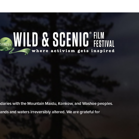
undaries with the Mountain Maidu, Konkow, and Washoe peoples.
ands and waters irreversibly altered. We are grateful for