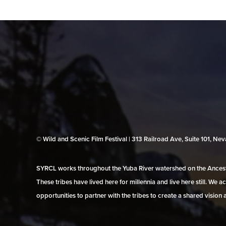
© Wild and Scenic Film Festival | 313 Railroad Ave, Suite 101, N
SYRCL works throughout the Yuba River watershed on the Ancestr
These tribes have lived here for millennia and live here still. We
opportunities to partner with the tribes to create a shared vision 