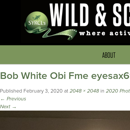
ABOUT
Bob White Obi Fme eyesax
Published
February 3, 2020
at
2048 × 2048
in
2020 Phot
←
Previous
Next
→