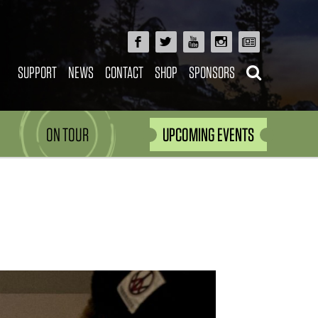
SUPPORT
NEWS
CONTACT
SHOP
SPONSORS
ON TOUR
UPCOMING EVENTS