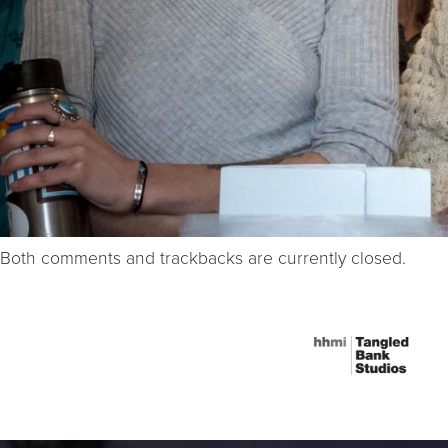
Both comments and trackbacks are currently closed.