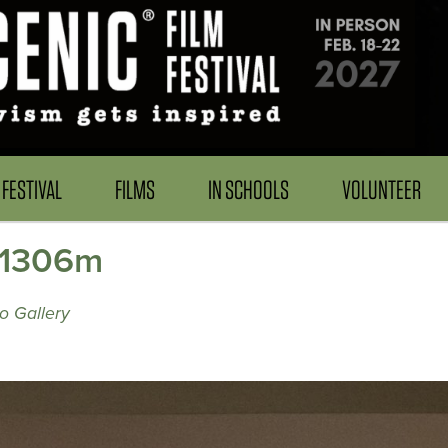
FESTIVAL
FILMS
IN SCHOOLS
VOLUNTEER
61306m
o Gallery