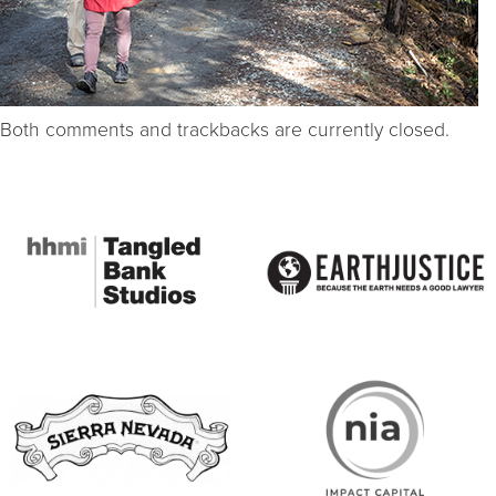
Both comments and trackbacks are currently closed.