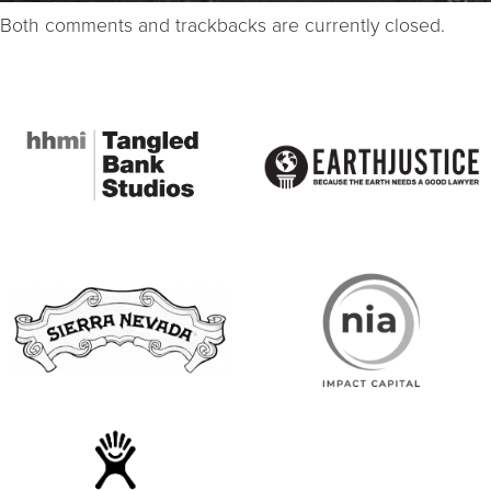
Both comments and trackbacks are currently closed.