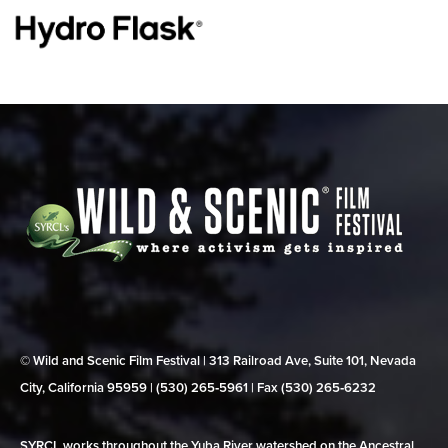
© Wild and Scenic Film Festival | 313 Railroad Ave, Suite 101, Nevada
City, California 95959 | (530) 265‑5961 | Fax (530) 265‑6232
SYRCL works throughout the Yuba River watershed on the Ancestral