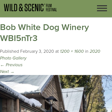
Bob White Dog Winery
WBI5nTr3
Published
February 3, 2020
at
1200 × 1600
in
2020
Photo Gallery
←
Previous
Next
→