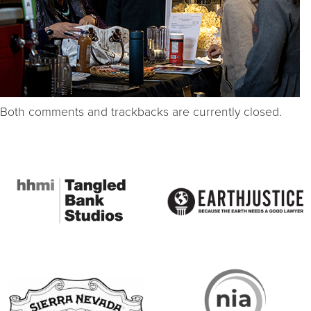
Both comments and trackbacks are currently closed.