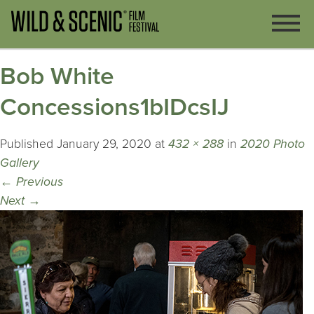
Bob White
Concessions1bIDcsIJ
Published
January 29, 2020
at
432 × 288
in
2020 Photo
Gallery
←
Previous
Next
→