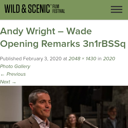
Andy Wright – Wade
Opening Remarks 3n1rBSSq
Published
February 3, 2020
at
2048 × 1430
in
2020
Photo Gallery
←
Previous
Next
→