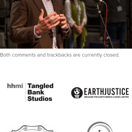
Both comments and trackbacks are currently closed.