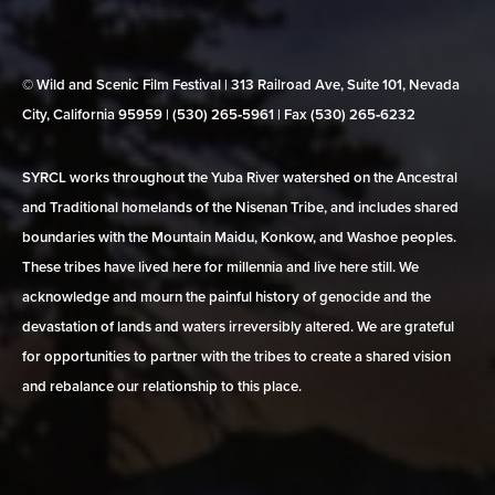
© Wild and Scenic Film Festival | 313 Railroad Ave, Suite 101, Nevada
City, California 95959 | (530) 265‑5961 | Fax (530) 265‑6232
SYRCL works throughout the Yuba River watershed on the Ancestral
and Traditional homelands of the Nisenan Tribe, and includes shared
boundaries with the Mountain Maidu, Konkow, and Washoe peoples.
These tribes have lived here for millennia and live here still. We
acknowledge and mourn the painful history of genocide and the
devastation of lands and waters irreversibly altered. We are grateful
for opportunities to partner with the tribes to create a shared vision
and rebalance our relationship to this place.