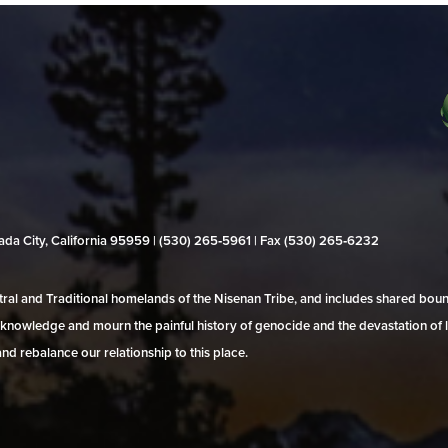
evada City, California 95959 | (530) 265‑5961 | Fax (530) 265‑6232
al and Traditional homelands of the Nisenan Tribe, and includes shared bo
 acknowledge and mourn the painful history of genocide and the devastation of l
and rebalance our relationship to this place.