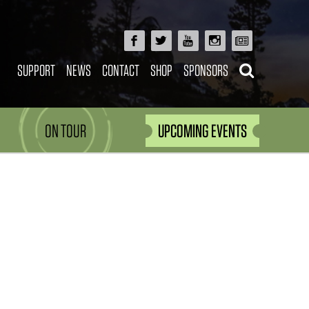
SUPPORT
NEWS
CONTACT
SHOP
SPONSORS
ON TOUR
UPCOMING EVENTS