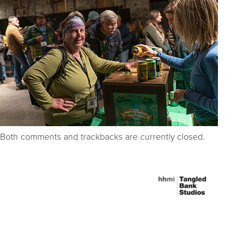
Both comments and trackbacks are currently closed.