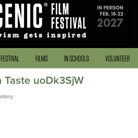
FESTIVAL
FILMS
IN SCHOOLS
VOLUNTEER
a Taste uoDk3SjW
allery