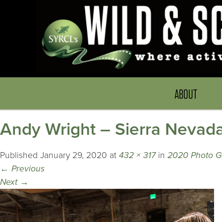
ABOUT
Andy Wright – Sierra Nevad
Published
January 29, 2020
at
432 × 317
in
2020 Photo G
←
Previous
Next
→