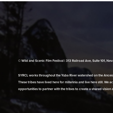
© Wild and Scenic Film Festival | 313 Railroad Ave, Suite 101, N
SYRCL works throughout the Yuba River watershed on the Ancestr
These tribes have lived here for millennia and live here still. We
opportunities to partner with the tribes to create a shared vision 