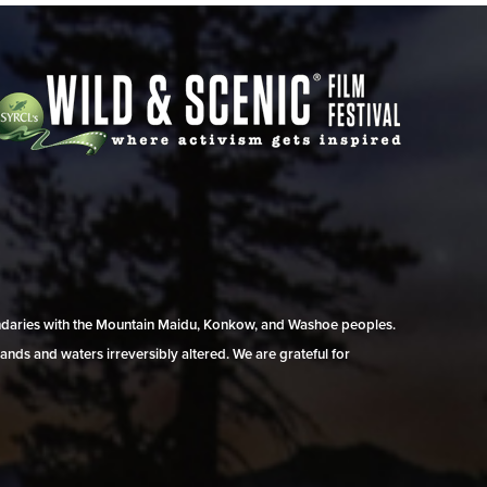
undaries with the Mountain Maidu, Konkow, and Washoe peoples.
ands and waters irreversibly altered. We are grateful for