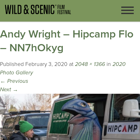
Andy Wright – Hipcamp Flo
– NN7hOkyg
Published
February 3, 2020
at
2048 × 1366
in
2020
Photo Gallery
←
Previous
Next
→