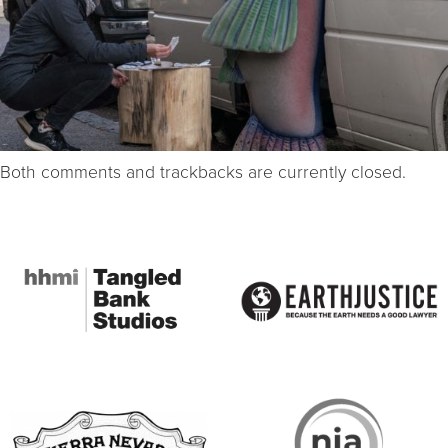
Both comments and trackbacks are currently closed.