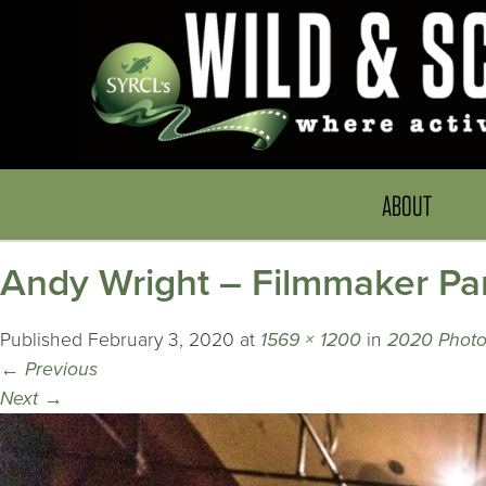
ABOUT
Andy Wright – Filmmaker Pa
Published
February 3, 2020
at
1569 × 1200
in
2020 Photo
←
Previous
Next
→