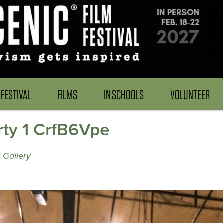
FESTIVAL
FILMS
IN SCHOOLS
VOLUNTEER
rty 1 CrfB6Vpe
 Gallery