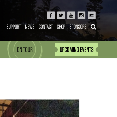
SUPPORT
NEWS
CONTACT
SHOP
SPONSORS
ON TOUR
UPCOMING EVENTS