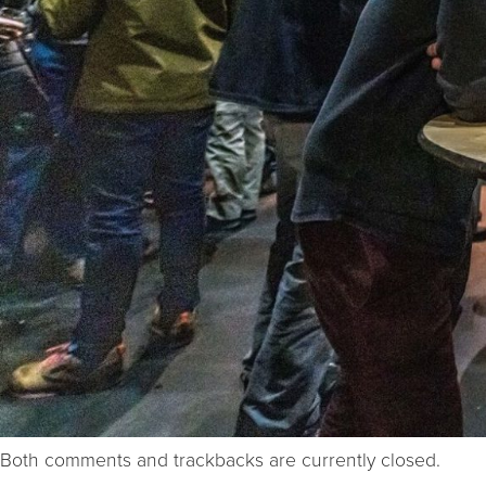
Both comments and trackbacks are currently closed.