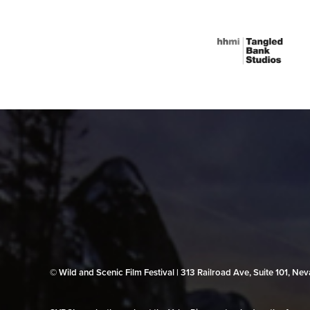
© Wild and Scenic Film Festival | 313 Railroad Ave, Suite 101, N