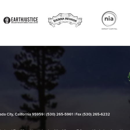
evada City, California 95959 | (530) 265‑5961 | Fax (530) 265‑6232