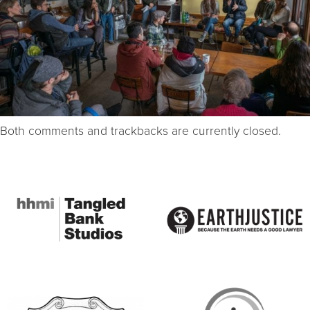
Both comments and trackbacks are currently closed.