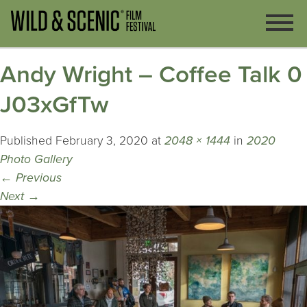
Andy Wright – Coffee Talk 0
J03xGfTw
Published
February 3, 2020
at
2048 × 1444
in
2020
Photo Gallery
←
Previous
Next
→