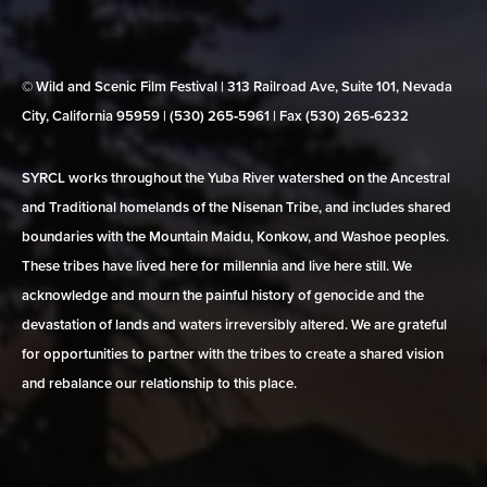
© Wild and Scenic Film Festival | 313 Railroad Ave, Suite 101, Nevada
City, California 95959 | (530) 265‑5961 | Fax (530) 265‑6232
SYRCL works throughout the Yuba River watershed on the Ancestral
and Traditional homelands of the Nisenan Tribe, and includes shared
boundaries with the Mountain Maidu, Konkow, and Washoe peoples.
These tribes have lived here for millennia and live here still. We
acknowledge and mourn the painful history of genocide and the
devastation of lands and waters irreversibly altered. We are grateful
for opportunities to partner with the tribes to create a shared vision
and rebalance our relationship to this place.