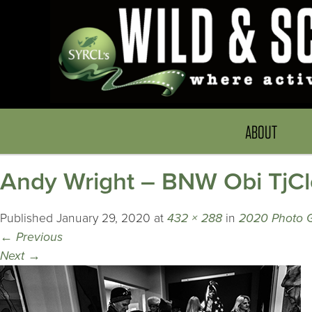
ABOUT
Andy Wright – BNW Obi TjC
Published
January 29, 2020
at
432 × 288
in
2020 Photo G
←
Previous
Next
→