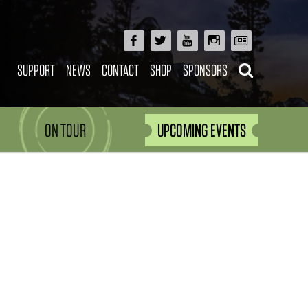
SUPPORT
NEWS
CONTACT
SHOP
SPONSORS
ON TOUR
UPCOMING EVENTS