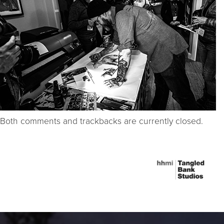
Both comments and trackbacks are currently closed.