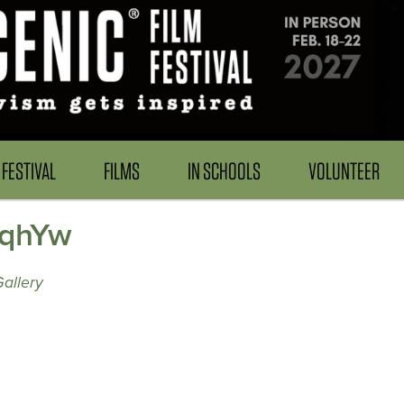
FESTIVAL
FILMS
IN SCHOOLS
VOLUNTEER
lqhYw
allery