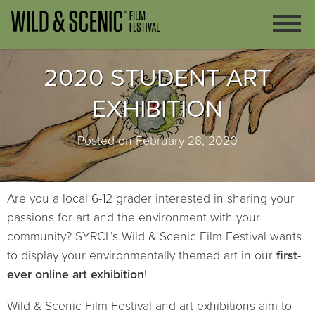
2020 STUDENT ART
EXHIBITION
Posted on February 28, 2020
Are you a local 6-12 grader interested in sharing your
passions for art and the environment with your
community? SYRCL’s Wild & Scenic Film Festival wants
to display your environmentally themed art in our
first-
ever online art exhibition
!
Wild & Scenic Film Festival and art exhibitions aim to