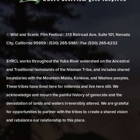
© Wild and Scenic Film Festival | 313 Railroad Ave, Suite 101, Nevada
City, California 95959 | (530) 265‑5961 | Fax (530) 265‑6232
SYRCL works throughout the Yuba River watershed on the Ancestral
and Traditional homelands of the Nisenan Tribe, and includes shared
boundaries with the Mountain Maidu, Konkow, and Washoe peoples.
These tribes have lived here for millennia and live here still. We
acknowledge and mourn the painful history of genocide and the
devastation of lands and waters irreversibly altered. We are grateful
for opportunities to partner with the tribes to create a shared vision
and rebalance our relationship to this place.