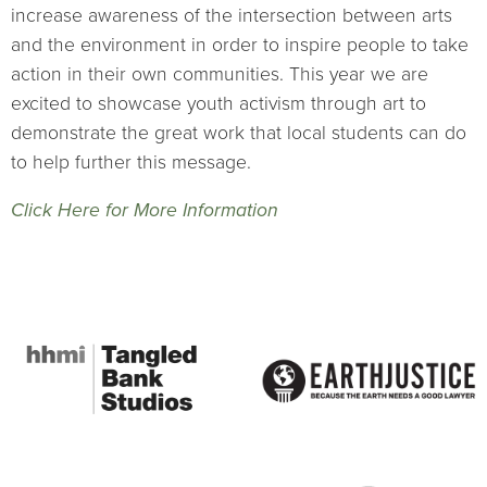
increase awareness of the intersection between arts
and the environment in order to inspire people to take
action in their own communities. This year we are
excited to showcase youth activism through art to
demonstrate the great work that local students can do
to help further this message.
Click Here for More Information