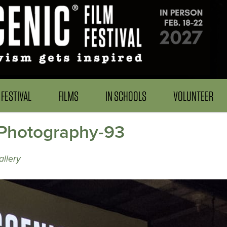
FESTIVAL
FILMS
IN SCHOOLS
VOLUNTEER
Photography-93
llery