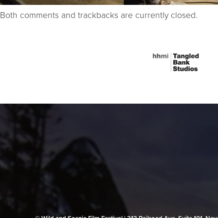
Both comments and trackbacks are currently closed.