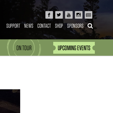
SUPPORT
NEWS
CONTACT
SHOP
SPONSORS
ON TOUR
UPCOMING EVENTS