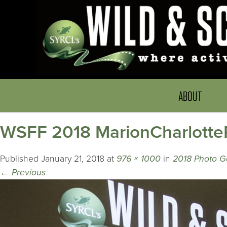
ABOUT
WSFF 2018 MarionCharlotte
Published
January 21, 2018
at
976 × 1000
in
2018 Photo Ga
←
Previous