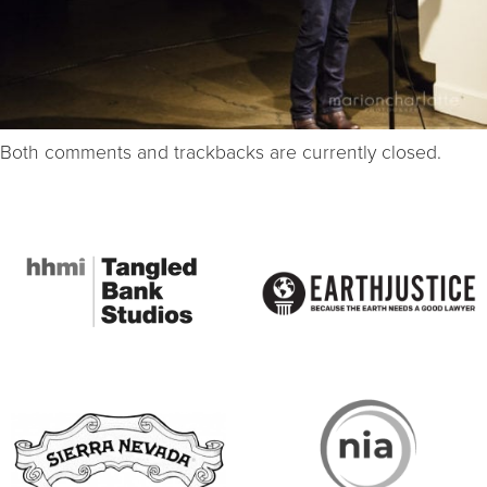
Both comments and trackbacks are currently closed.