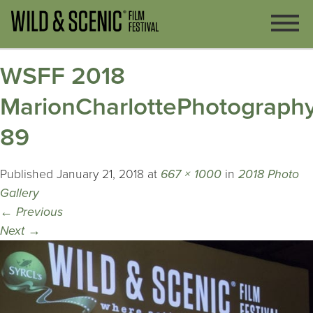
WSFF 2018
MarionCharlottePhotography
89
Published
January 21, 2018
at
667 × 1000
in
2018 Photo
Gallery
←
Previous
Next
→