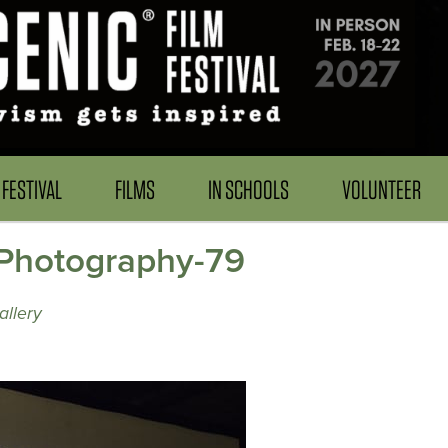
FESTIVAL
FILMS
IN SCHOOLS
VOLUNTEER
Photography-79
allery