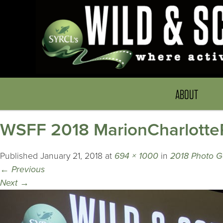
ABOUT
WSFF 2018 MarionCharlotte
Published
January 21, 2018
at
694 × 1000
in
2018 Photo G
←
Previous
Next
→