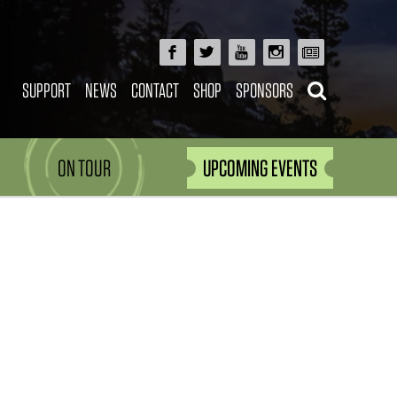
SUPPORT
NEWS
CONTACT
SHOP
SPONSORS
ON TOUR
UPCOMING EVENTS