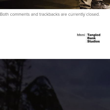
Both comments and trackbacks are currently closed.