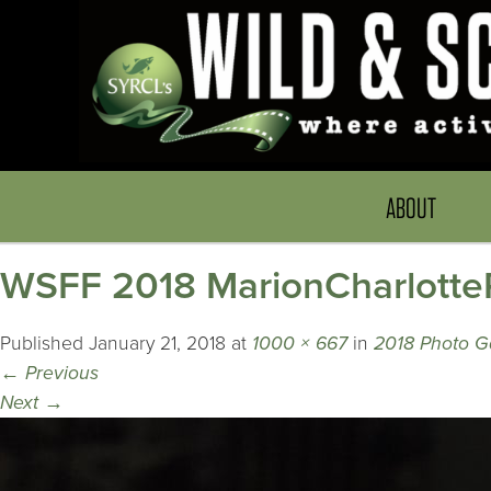
ABOUT
WSFF 2018 MarionCharlotte
Published
January 21, 2018
at
1000 × 667
in
2018 Photo Ga
←
Previous
Next
→