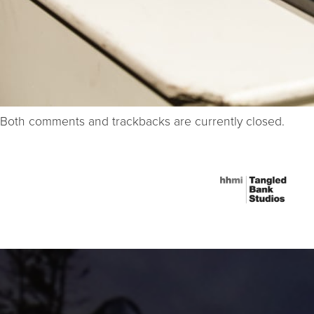
Both comments and trackbacks are currently closed.