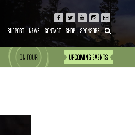
SUPPORT
NEWS
CONTACT
SHOP
SPONSORS
ON TOUR
UPCOMING EVENTS