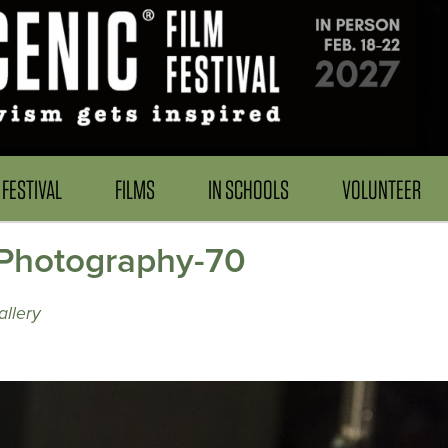
FESTIVAL
FILMS
IN SCHOOLS
VOLUNTEER
Photography-70
llery