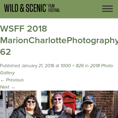
WSFF 2018
MarionCharlottePhotography
62
Published
January 21, 2018
at
1000 × 826
in
2018 Photo
Gallery
←
Previous
Next
→