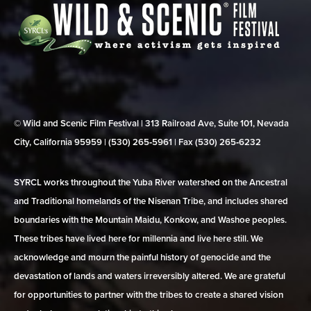
© Wild and Scenic Film Festival | 313 Railroad Ave, Suite 101, Nevada
City, California 95959 | (530) 265‑5961 | Fax (530) 265‑6232
SYRCL works throughout the Yuba River watershed on the Ancestral
and Traditional homelands of the Nisenan Tribe, and includes shared
boundaries with the Mountain Maidu, Konkow, and Washoe peoples.
These tribes have lived here for millennia and live here still. We
acknowledge and mourn the painful history of genocide and the
devastation of lands and waters irreversibly altered. We are grateful
for opportunities to partner with the tribes to create a shared vision