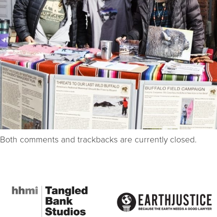
Both comments and trackbacks are currently closed.